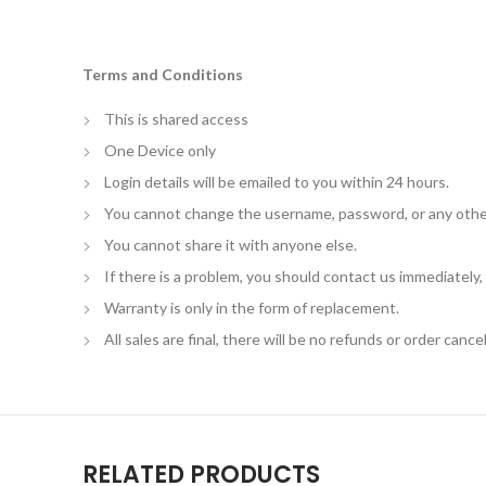
Terms and Conditions
This is shared access
One Device only
Login details will be emailed to you within 24 hours.
You cannot change the username, password, or any othe
You cannot share it with anyone else.
If there is a problem, you should contact us immediately
Warranty is only in the form of replacement.
All sales are final, there will be no refunds or order cancel
RELATED PRODUCTS