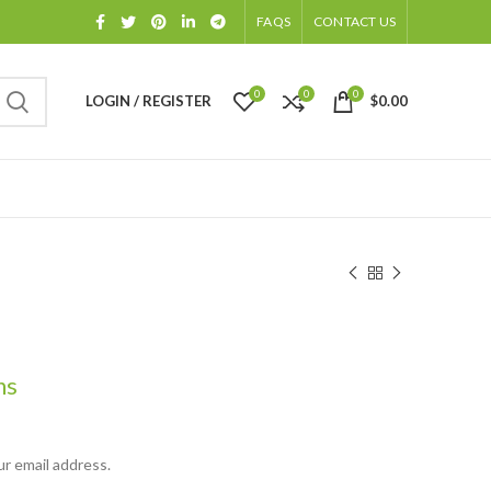
FAQS
CONTACT US
0
0
0
LOGIN / REGISTER
$
0.00
hs
ur email address.