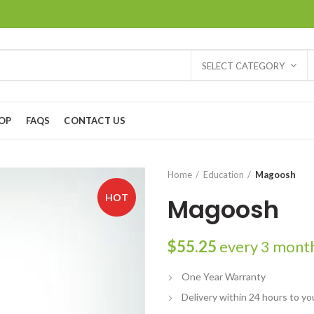
SELECT CATEGORY
OP
FAQS
CONTACT US
Home
Education
Magoosh
HOT
Magoosh
$
55.25
every 3 mont
One Year Warranty
Delivery within 24 hours to yo