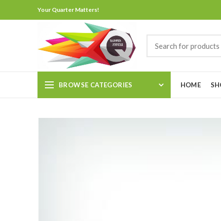
Your Quarter Matters!
BROWSE CATEGORIES
HOME
SH