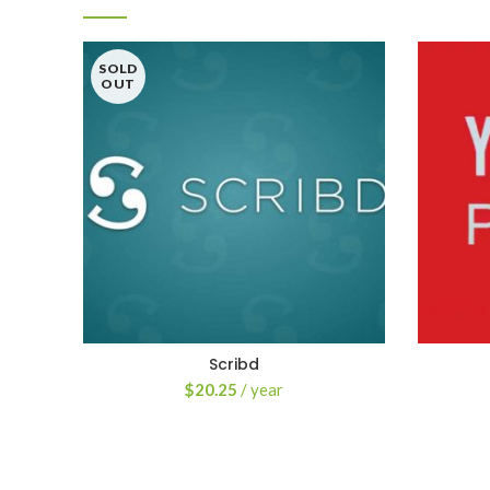
SOLD
OUT
Scribd
$
20.25
/ year