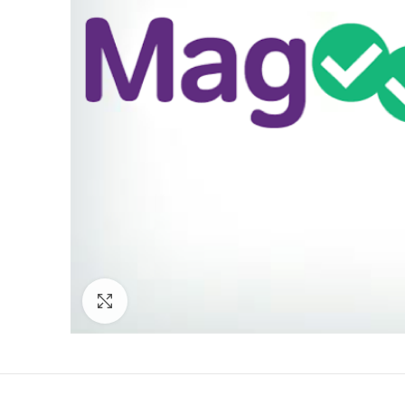
Click to enlarge