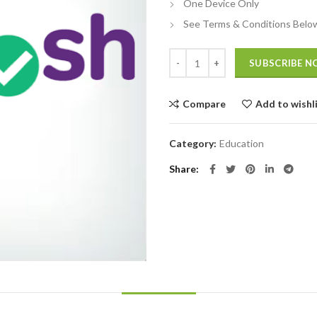
One Device Only
See Terms & Conditions Belo
Quantity
SUBSCRIBE 
Compare
Add to wishl
Category:
Education
Share