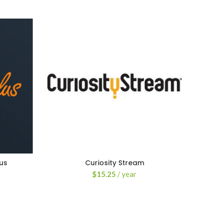
us
Curiosity Stream
$
15.25
/ year