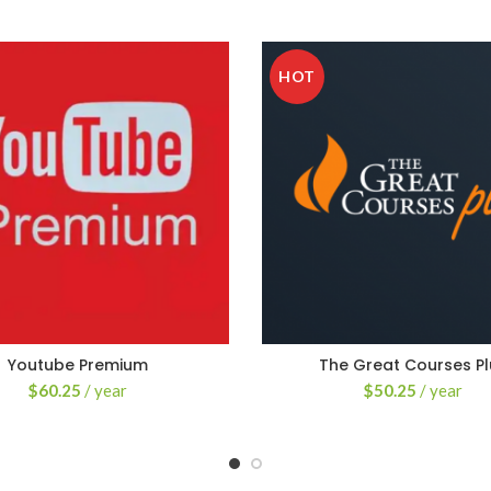
HOT
Youtube Premium
The Great Courses Pl
$
60.25
/ year
$
50.25
/ year