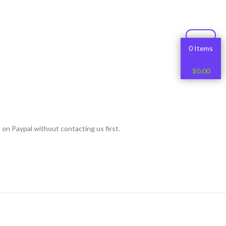
0 Items
$
0.00
 on Paypal without contacting us first.