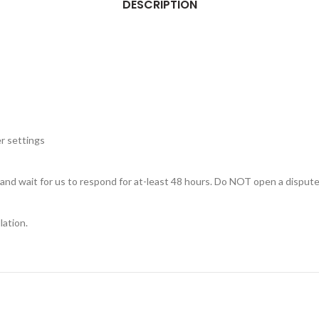
DESCRIPTION
r settings
, and wait for us to respond for at-least 48 hours. Do NOT open a dispute
lation.