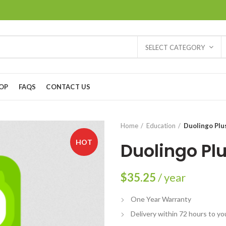
SELECT CATEGORY
OP
FAQS
CONTACT US
Home
Education
Duolingo Plu
HOT
Duolingo Pl
$
35.25
/ year
One Year Warranty
Delivery within 72 hours to yo