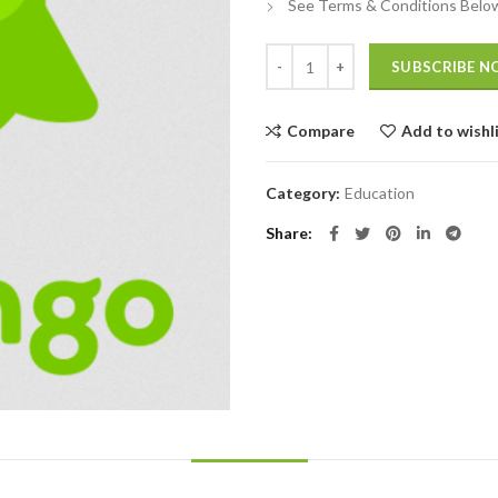
See Terms & Conditions Belo
Quantity
SUBSCRIBE 
Compare
Add to wishl
Category:
Education
Share