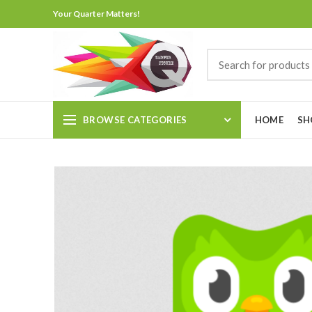
Your Quarter Matters!
BROWSE CATEGORIES
HOME
SH