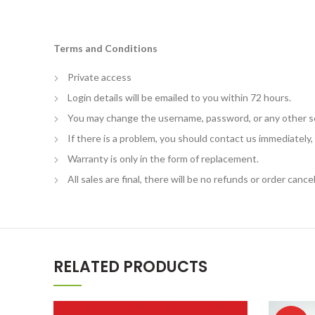
Terms and Conditions
Private access
Login details will be emailed to you within 72 hours.
You may change the username, password, or any other s
If there is a problem, you should contact us immediately
Warranty is only in the form of replacement.
All sales are final, there will be no refunds or order cancel
RELATED PRODUCTS