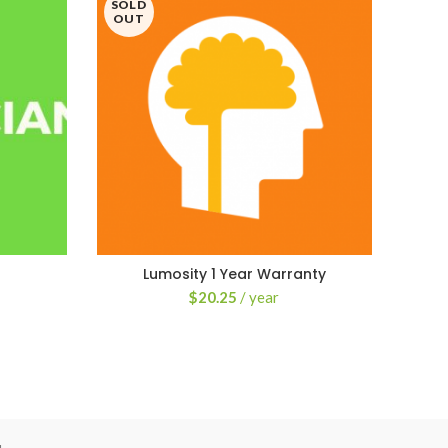
SOLD
HO
OUT
Lumosity 1 Year Warranty
$
20.25
/ year