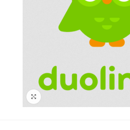
Click to enlarge