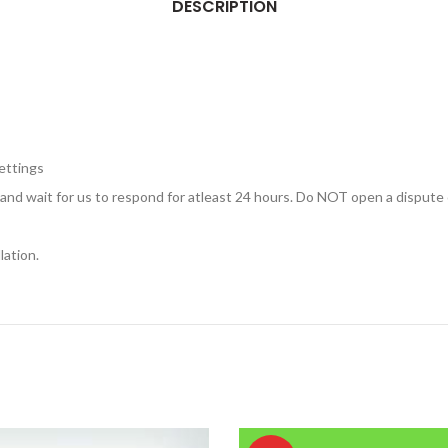
DESCRIPTION
ettings
, and wait for us to respond for atleast 24 hours. Do NOT open a dispute 
lation.