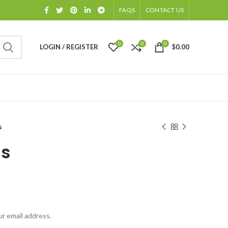
FAQS
CONTACT US
0
0
0
LOGIN / REGISTER
$
0.00
s
us
ur email address.