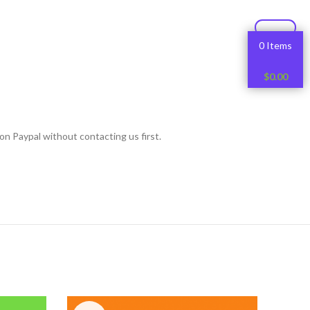
0 Items
$
0.00
on Paypal without contacting us first.