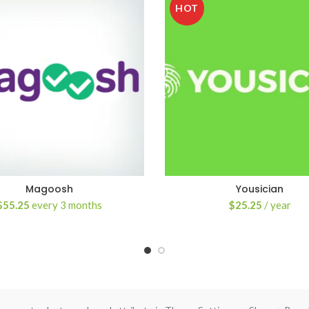
HOT
Magoosh
Yousician
$
55.25
every 3 months
$
25.25
/ year