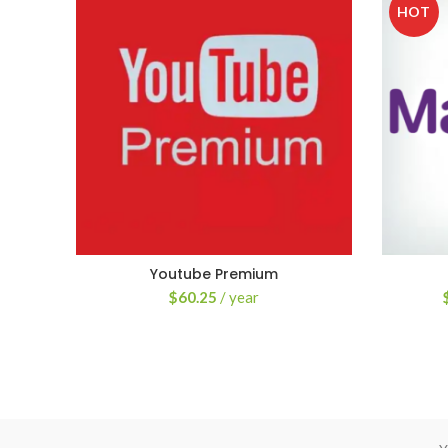
HOT
Youtube Premium
$
60.25
/ year