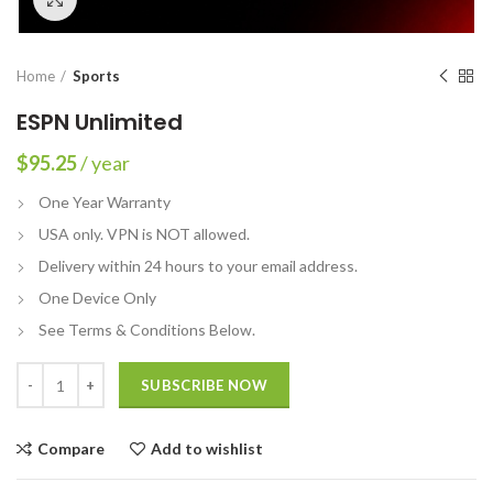
Home
Sports
ESPN Unlimited
$
95.25
/ year
One Year Warranty
USA only. VPN is NOT allowed.
Delivery within 24 hours to your email address.
One Device Only
See Terms & Conditions Below.
Quantity
SUBSCRIBE NOW
Compare
Add to wishlist