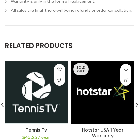
Warranty is only in the form of replacement.
All sales are final, there will be no refunds or order cancellation.
RELATED PRODUCTS
SOLD
OUT
Tennis Tv
Hotstar USA 1 Year
Warranty
$
45.25
/ year