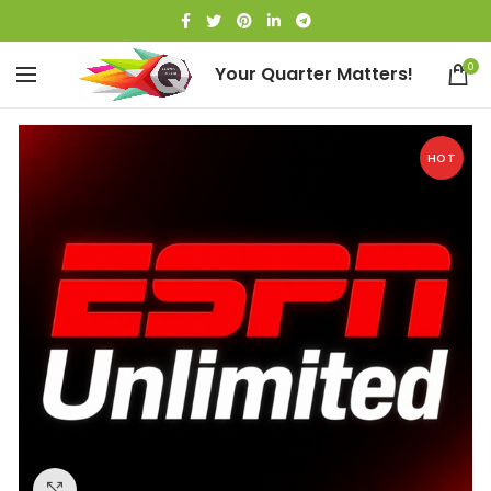
0
Your Quarter Matters!
HOT
Click to enlarge