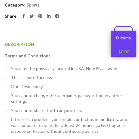
Category:
Sports
Share
0 Items
DESCRIPTION
$
0.00
Terms and Conditions
You must be physically located in USA. No VPN allowed.
This is shared access
One Device only
You cannot change the username, password, or any other
settings
You cannot share it with anyone else.
If there is a problem, you should contact us immediately, and
wait for us to respond for atleast 24 hours. Do NOT open a
dispute on Paypal without contacting us first.