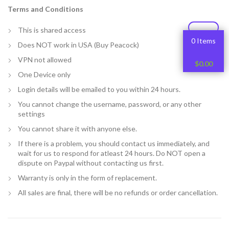
Terms and Conditions
This is shared access
0 Items
Does NOT work in USA (Buy Peacock)
VPN not allowed
$
0.00
One Device only
Login details will be emailed to you within 24 hours.
You cannot change the username, password, or any other
settings
You cannot share it with anyone else.
If there is a problem, you should contact us immediately, and
wait for us to respond for atleast 24 hours. Do NOT open a
dispute on Paypal without contacting us first.
Warranty is only in the form of replacement.
All sales are final, there will be no refunds or order cancellation.