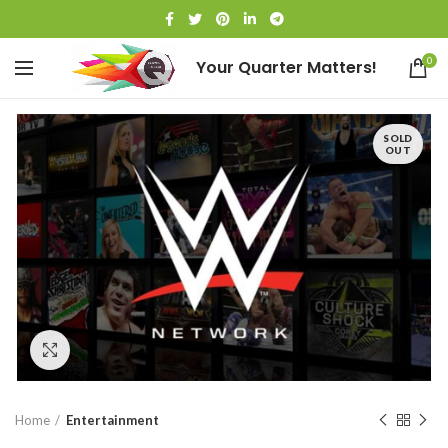
0
Your Quarter Matters!
SOLD
OUT
Click to enlarge
Home
Entertainment