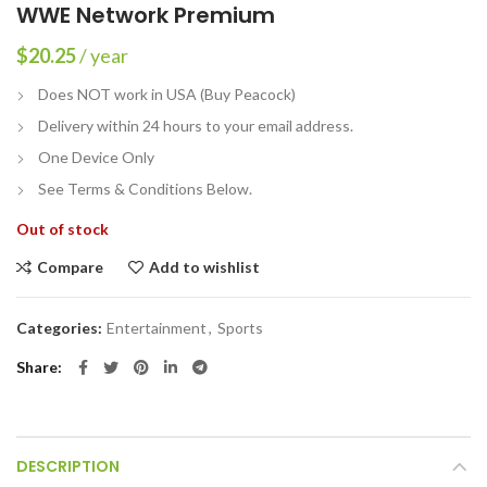
WWE Network Premium
$
20.25
/ year
Does NOT work in USA (Buy Peacock)
Delivery within 24 hours to your email address.
One Device Only
See Terms & Conditions Below.
Out of stock
Compare
Add to wishlist
Categories:
Entertainment
,
Sports
Share
DESCRIPTION