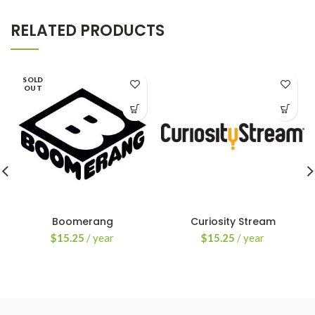
RELATED PRODUCTS
SOLD
OUT
Boomerang
Curiosity Stream
$
15.25
/ year
$
15.25
/ year