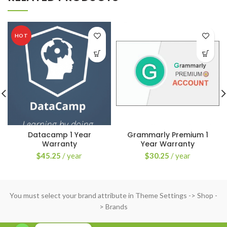
HOT
Datacamp 1 Year
Grammarly Premium 1
Warranty
Year Warranty
$
45.25
/ year
$
30.25
/ year
You must select your brand attribute in Theme Settings -> Shop -
> Brands