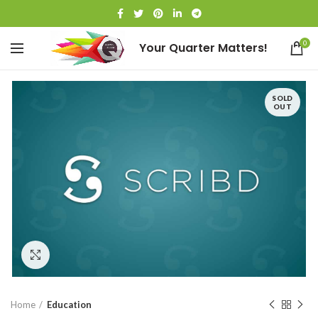
0
Your Quarter Matters!
SOLD
OUT
Click to enlarge
Home
Education