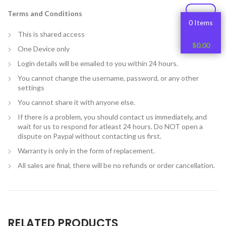
Terms and Conditions
0 Items
This is shared access
$
0.00
One Device only
Login details will be emailed to you within 24 hours.
You cannot change the username, password, or any other
settings
You cannot share it with anyone else.
If there is a problem, you should contact us immediately, and
wait for us to respond for atleast 24 hours. Do NOT open a
dispute on Paypal without contacting us first.
Warranty is only in the form of replacement.
All sales are final, there will be no refunds or order cancellation.
RELATED PRODUCTS