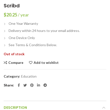
Scribd
$
20.25
/ year
One Year Warranty
Delivery within 24 hours to your email address.
One Device Only
See Terms & Conditions Below.
Out of stock
Compare
Add to wishlist
Category:
Education
Share
DESCRIPTION