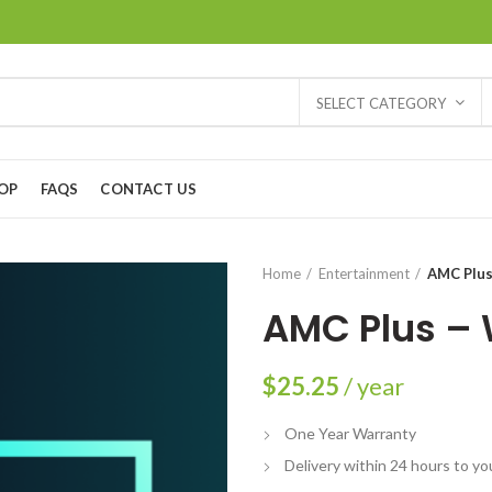
SELECT CATEGORY
OP
FAQS
CONTACT US
Home
Entertainment
AMC Plus
AMC Plus – 
$
25.25
/ year
One Year Warranty
Delivery within 24 hours to yo