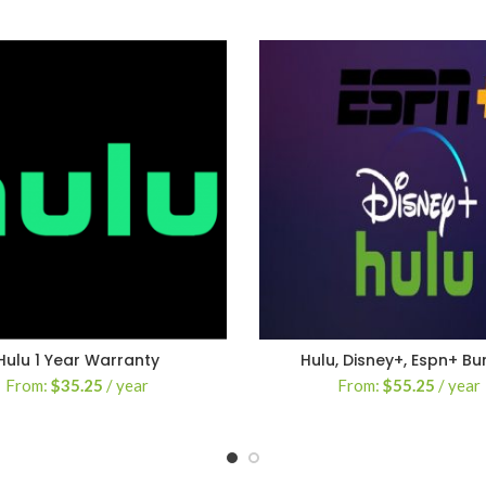
Hulu 1 Year Warranty
Hulu, Disney+, Espn+ Bu
From:
$
35.25
/ year
From:
$
55.25
/ year