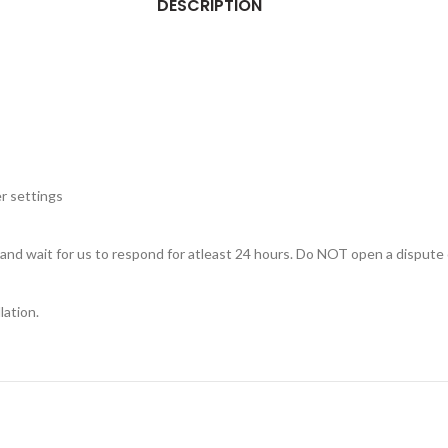
DESCRIPTION
r settings
, and wait for us to respond for atleast 24 hours. Do NOT open a dispute 
lation.