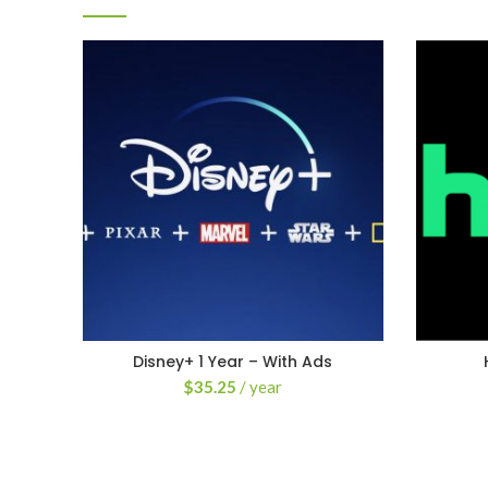
Disney+ 1 Year – With Ads
$
35.25
/ year