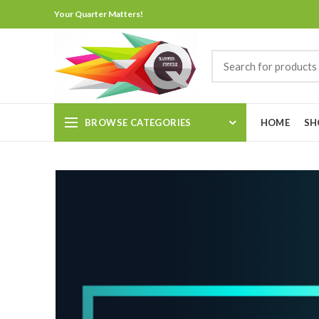
Your Quarter Matters!
BROWSE CATEGORIES
HOME
SH