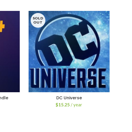
SOLD
OUT
ndle
DC Universe
$
15.25
/ year