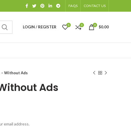
FAQS
CONTACT US
0
0
0
LOGIN / REGISTER
$
0.00
 – Without Ads
Without Ads
ur email address.