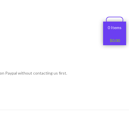
0 Items
$
0.00
on Paypal without contacting us first.