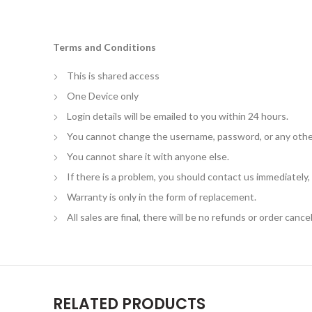
Terms and Conditions
This is shared access
One Device only
Login details will be emailed to you within 24 hours.
You cannot change the username, password, or any othe
You cannot share it with anyone else.
If there is a problem, you should contact us immediately
Warranty is only in the form of replacement.
All sales are final, there will be no refunds or order cancel
RELATED PRODUCTS