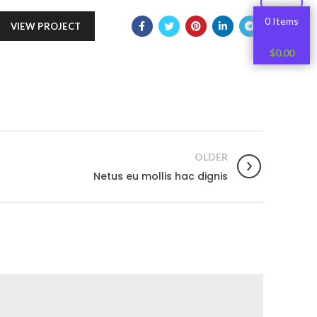
0 Items
VIEW PROJECT
$
0.00
OLDER
Netus eu mollis hac dignis