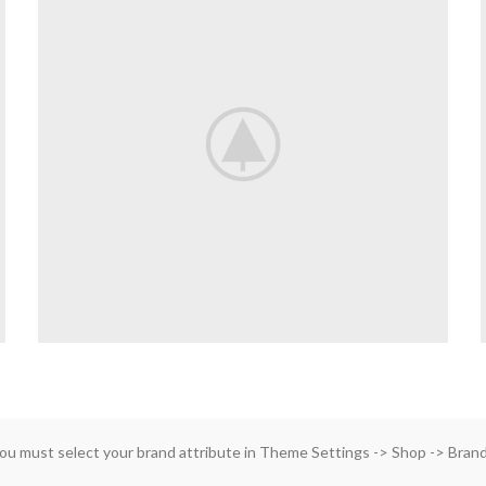
ou must select your brand attribute in Theme Settings -> Shop -> Bran