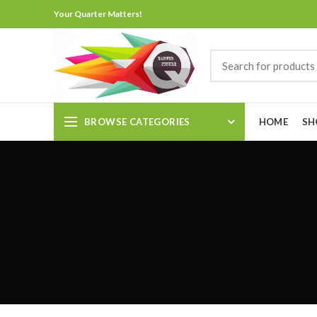
Your Quarter Matters!
BROWSE CATEGORIES
HOME
SH