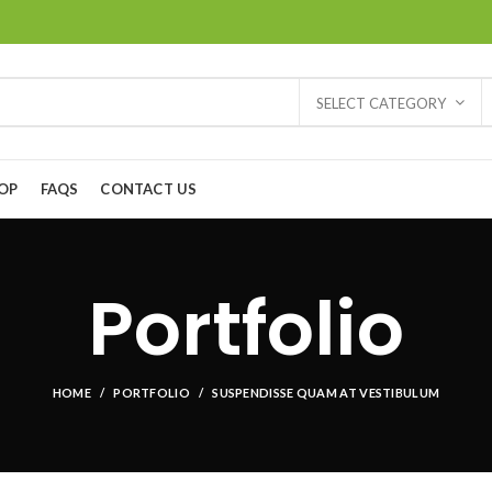
SELECT CATEGORY
OP
FAQS
CONTACT US
Portfolio
HOME
PORTFOLIO
SUSPENDISSE QUAM AT VESTIBULUM