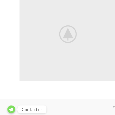
Y
Contact us