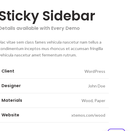
Sticky Sidebar
Details available with Every Demo
Hac vitae sem class fames vehicula nascetur nam tellus a
condimentum inceptos mus rhoncus et accumsan fringilla
vehicula nascetur amet fermentum rutrum.
Client
WordPress
Designer
John Doe
Materials
Wood, Paper
Website
xtemos.com/wood