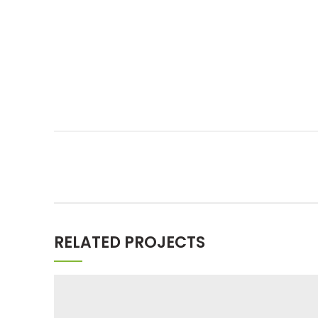
RELATED PROJECTS