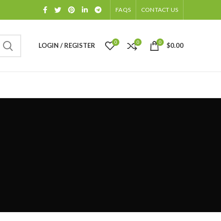
FAQS
CONTACT US
0
0
0
LOGIN / REGISTER
$
0.00