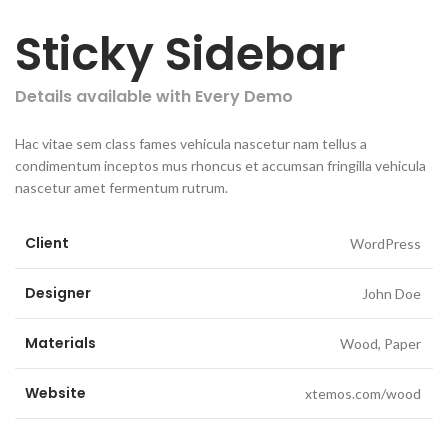
Sticky Sidebar
Details available with Every Demo
Hac vitae sem class fames vehicula nascetur nam tellus a
condimentum inceptos mus rhoncus et accumsan fringilla vehicula
nascetur amet fermentum rutrum.
Client
WordPress
Designer
John Doe
Materials
Wood, Paper
Website
xtemos.com/wood