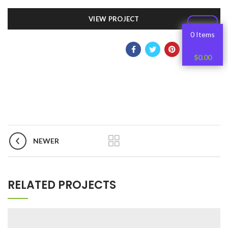
VIEW PROJECT
0 Items
$
0.00
NEWER
RELATED PROJECTS