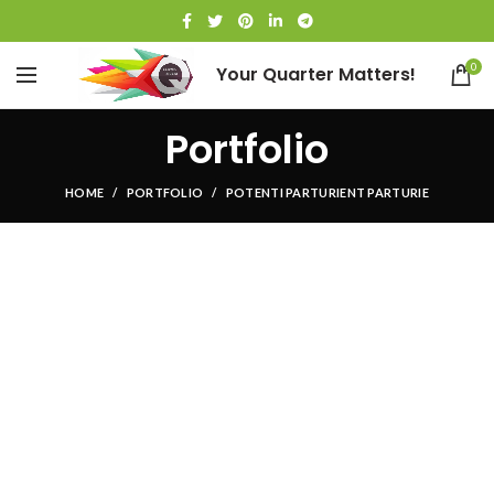
0
Your Quarter Matters!
Portfolio
HOME
PORTFOLIO
POTENTI PARTURIENT PARTURIE