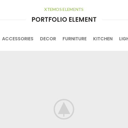
XTEMOS ELEMENTS
PORTFOLIO ELEMENT
ACCESSORIES
DECOR
FURNITURE
KITCHEN
LIG