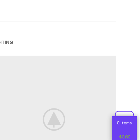
HTING
0 Items
$
0.00