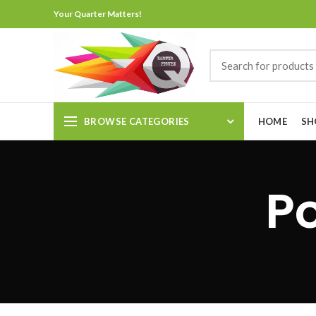
Your Quarter Matters!
BROWSE CATEGORIES
HOME
SH
Po