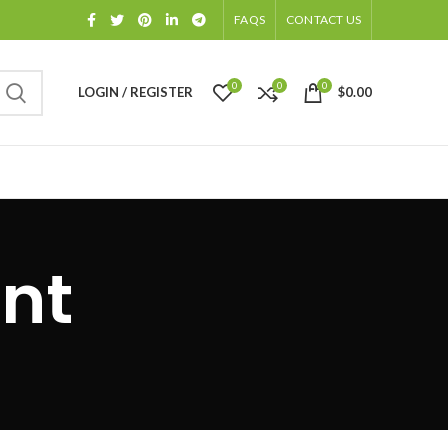
FAQS
CONTACT US
0
0
0
LOGIN / REGISTER
$
0.00
ent