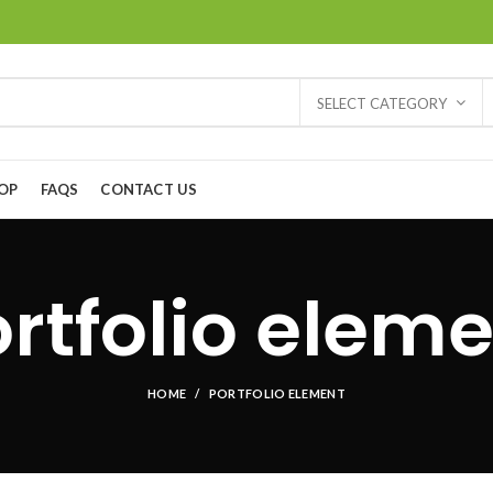
SELECT CATEGORY
OP
FAQS
CONTACT US
rtfolio elem
HOME
PORTFOLIO ELEMENT