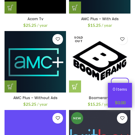
Acorn Tv
AMC Plus – With Ads
$
25.25
/ year
$
15.25
/ year
SOLD
OUT
0 Items
AMC Plus – Without Ads
Boomerang
$
0.00
$
25.25
/ year
$
15.25
/ year
NEW