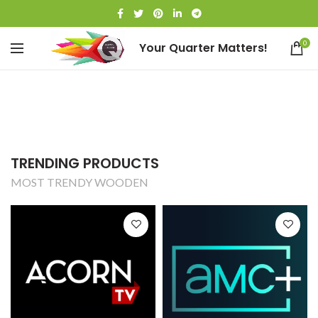
0
Your Quarter Matters!
TRENDING PRODUCTS
MOST TRENDY WOODEN