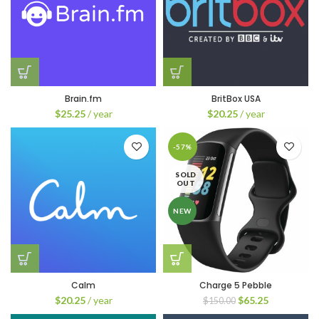
Brain.fm
BritBox USA
$
25.25
/ year
$
20.25
/ year
-57%
SOLD
OUT
NEW
Calm
Charge 5 Pebble
$
20.25
/ year
$
65.25
$
150.00