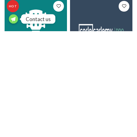
HOT
Contact us
Chordify
Codecademy Pro
$
15.25
/ year
$
45.25
/ year