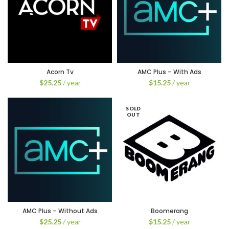
Acorn Tv
AMC Plus – With Ads
$
25.25
/ year
$
15.25
/ year
SOLD
OUT
AMC Plus – Without Ads
Boomerang
$
25.25
/ year
$
15.25
/ year