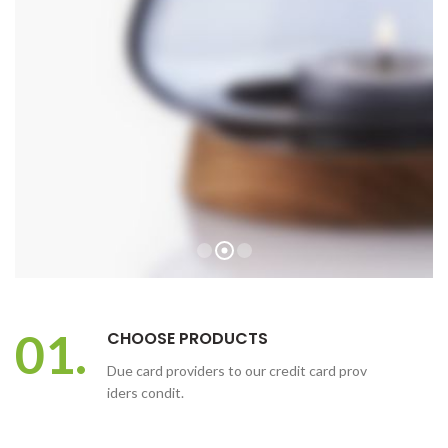
01.
CHOOSE PRODUCTS
Due card providers to our credit card prov
iders condit.