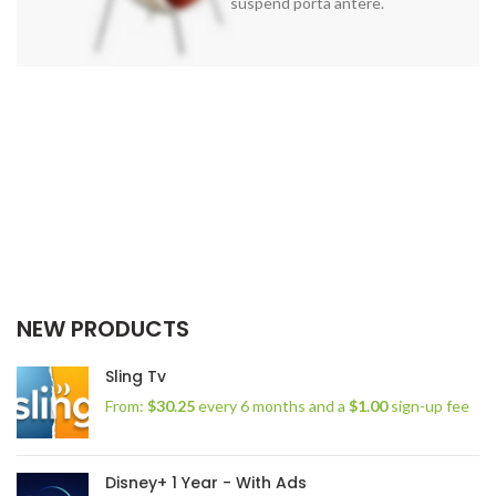
suspend porta antere.
NEW PRODUCTS
Sling Tv
From:
$
30.25
every 6 months and a
$
1.00
sign-up fee
Disney+ 1 Year - With Ads