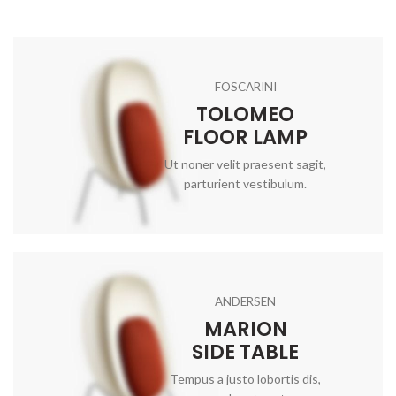
FOSCARINI
TOLOMEO
FLOOR LAMP
Ut noner velit praesent sagit,
parturient vestibulum.
ANDERSEN
MARION
SIDE TABLE
Tempus a justo lobortis dis,