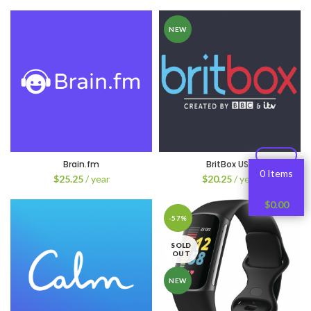
NEW
Brain.fm
BritBox USA
0 Items
$
25.25
/ year
$
20.25
/ year
$
0.00
-57%
SOLD
OUT
NEW