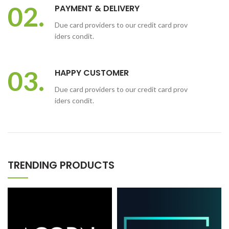
02.
PAYMENT & DELIVERY
Due card providers to our credit card prov
iders condit.
03.
HAPPY CUSTOMER
Due card providers to our credit card prov
iders condit.
TRENDING PRODUCTS