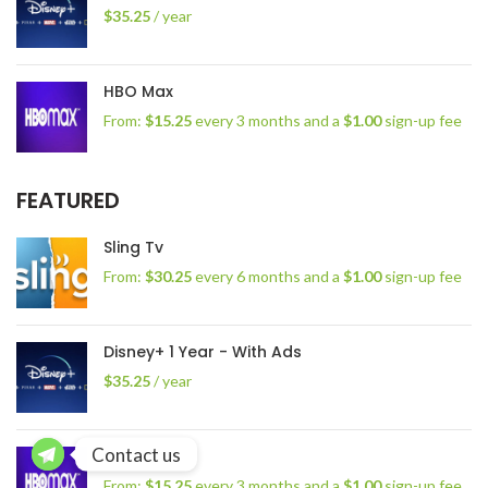
$
35.25
/ year
HBO Max
From:
$
15.25
every 3 months and a
$
1.00
sign-up fee
FEATURED
Sling Tv
From:
$
30.25
every 6 months and a
$
1.00
sign-up fee
Disney+ 1 Year - With Ads
$
35.25
/ year
Contact us
HBO Max
From:
$
15.25
every 3 months and a
$
1.00
sign-up fee