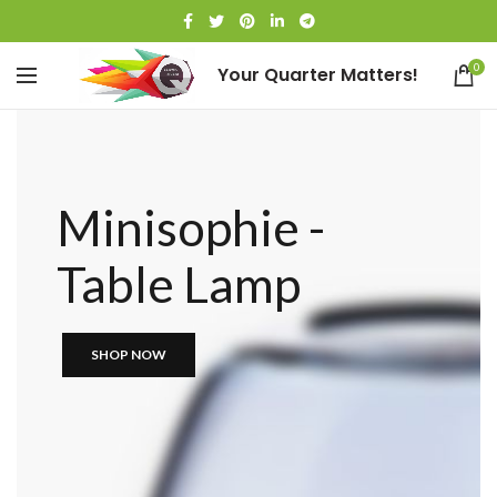
0
Your Quarter Matters!
Minisophie -
Table Lamp
SHOP NOW