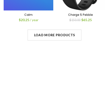
Calm
Charge 5 Pebble
$
20.25
/ year
$
65.25
$
150.00
LOAD MORE PRODUCTS