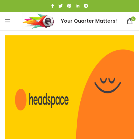
0
Your Quarter Matters!