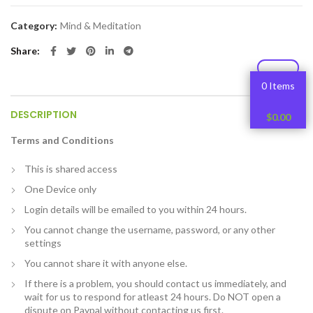
Category:
Mind & Meditation
Share
0 Items
DESCRIPTION
$
0.00
Terms and Conditions
This is shared access
One Device only
Login details will be emailed to you within 24 hours.
You cannot change the username, password, or any other
settings
You cannot share it with anyone else.
If there is a problem, you should contact us immediately, and
wait for us to respond for atleast 24 hours. Do NOT open a
dispute on Paypal without contacting us first.