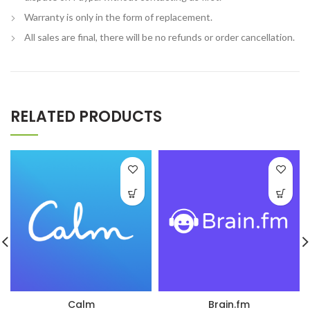
Warranty is only in the form of replacement.
All sales are final, there will be no refunds or order cancellation.
RELATED PRODUCTS
Calm
Brain.fm