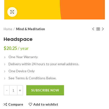
Click to enlarge
Home
Mind & Meditation
Headspace
$
20.25
/ year
One Year Warranty
Delivery within 24 hours to your email address.
One Device Only
See Terms & Conditions Below.
Quantity
SUBSCRIBE NOW
Compare
Add to wishlist