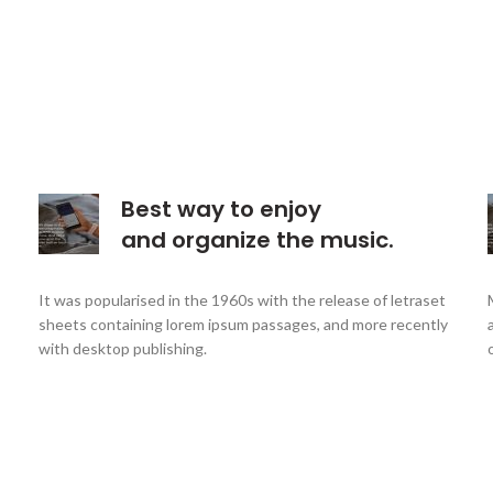
Best way to enjoy
and organize the music.
It was popularised in the 1960s with the release of letraset
sheets containing lorem ipsum passages, and more recently
with desktop publishing.