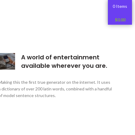
0 Items
$
0.00
A world of entertainment
available wherever you are.
Making this the first true generator on the internet. It uses
a dictionary of over 200 latin words, combined with a handful
of model sentence structures.