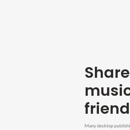
Shar
music
friend
Many desktop publishi