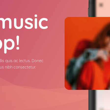
 music
pp!
lis quis ac lectus. Donec
us nibh consectetur.