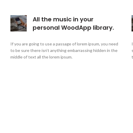
All the music in your
personal WoodApp library.
If you are going to use a passage of lorem ipsum, you need
to be sure there isn’t anything embarrassing hidden in the
middle of text all the lorem ipsum.