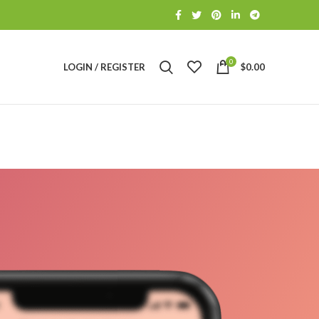
0
LOGIN / REGISTER
$
0.00