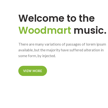
Welcome to the
Woodmart
music.
There are many variations of passages of lorem ipsum
available, but the majority have suffered alteration in
some form, by injected.
VIEW MORE