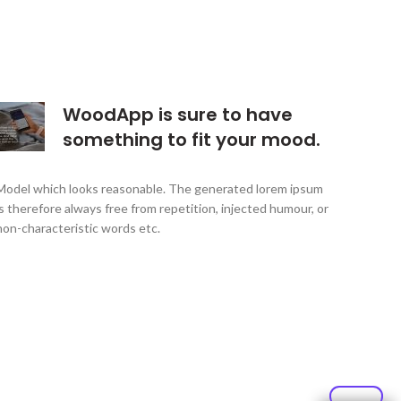
WoodApp is sure to have
something to fit your mood.
Model which looks reasonable. The generated lorem ipsum
is therefore always free from repetition, injected humour, or
non-characteristic words etc.