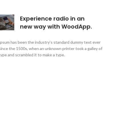
Experience radio in an
new way with WoodApp.
Ipsum has been the industry’s standard dummy text ever
since the 1500s, when an unknown printer took a galley of
type and scrambled it to make a type.