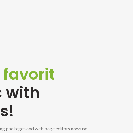
e
favorit
 with
s!
ng packages and web page editors now use