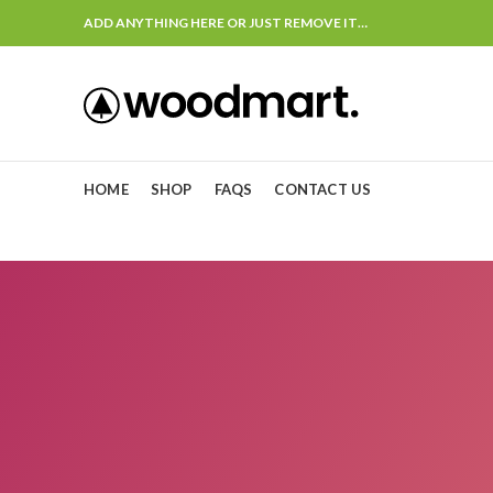
ADD ANYTHING HERE OR JUST REMOVE IT…
HOME
SHOP
FAQS
CONTACT US