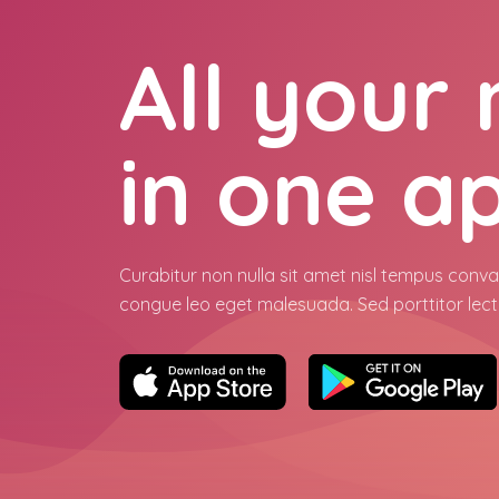
All your
in one a
Curabitur non nulla sit amet nisl tempus conval
congue leo eget malesuada. Sed porttitor lect