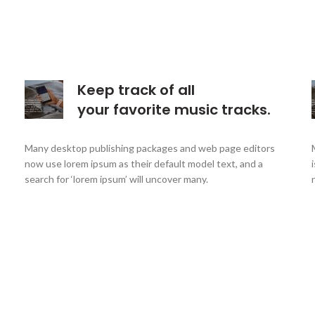
Keep track of all
your favorite music tracks.
Many desktop publishing packages and web page editors
now use lorem ipsum as their default model text, and a
search for ‘lorem ipsum’ will uncover many.