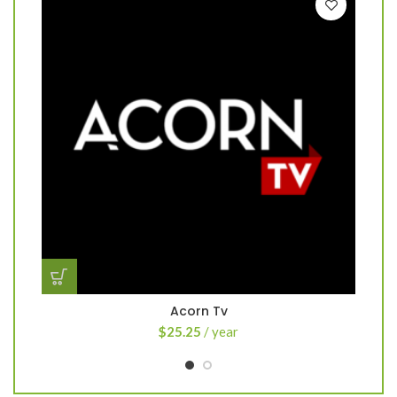
Acorn Tv
$
25.25
/ year