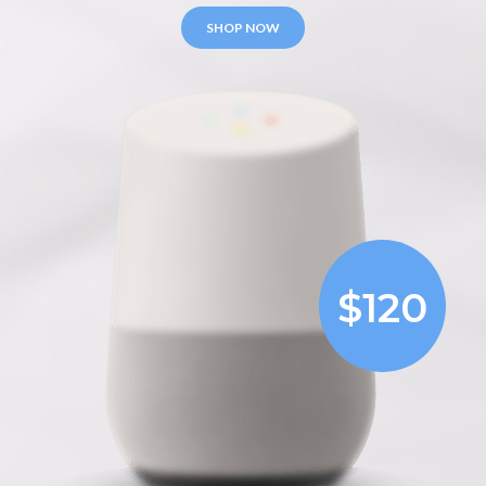
SHOP NOW
$120