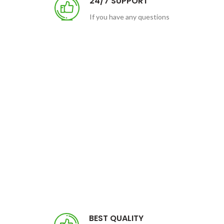
24/7 SUPPORT
If you have any questions
BEST QUALITY