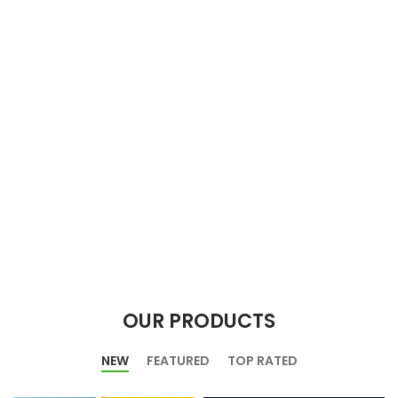
OUR PRODUCTS
NEW
FEATURED
TOP RATED