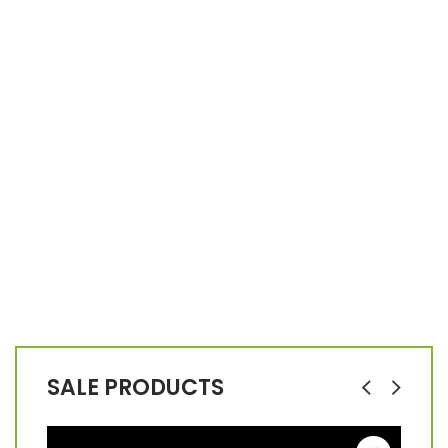
SALE PRODUCTS