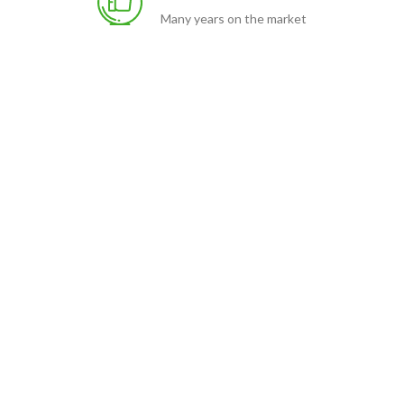
Many years on the market