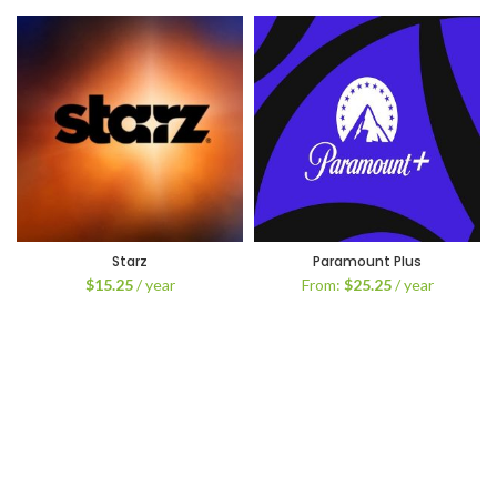
Starz
Paramount Plus
$
15.25
/ year
From:
$
25.25
/ year