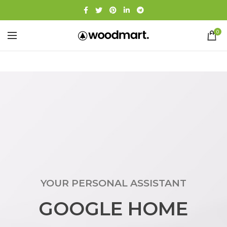
0
YOUR PERSONAL ASSISTANT
GOOGLE HOME