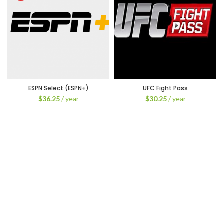
ESPN Select (ESPN+)
UFC Fight Pass
$
36.25
/ year
$
30.25
/ year