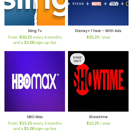
Sling Tv
Disney+ 1 Year – With Ads
From:
$
30.25
every 6 months
$
35.25
/ year
and a
$
1.00
sign-up fee
SOLD
OUT
HBO Max
Showtime
From:
$
15.25
every 3 months
$
15.25
/ year
and a
$
1.00
sign-up fee