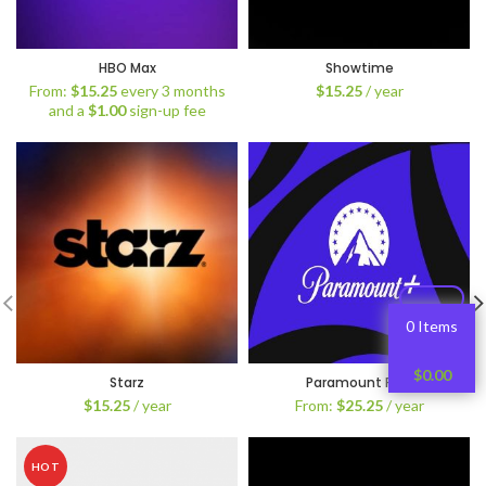
HBO Max
Showtime
From:
$
15.25
every 3 months
$
15.25
/ year
and a
$
1.00
sign-up fee
0 Items
$
0.00
Starz
Paramount Plus
$
15.25
/ year
From:
$
25.25
/ year
HOT