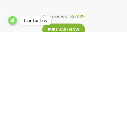
Available now
$299.99
Contact us
PURCHASE NOW