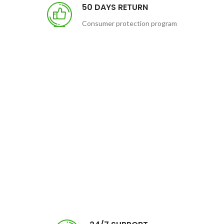
50 DAYS RETURN
Consumer protection program