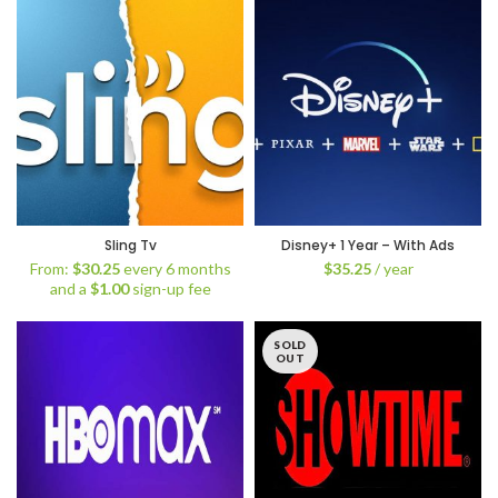
Sling Tv
Disney+ 1 Year – With Ads
From:
$
30.25
every 6 months
$
35.25
/ year
and a
$
1.00
sign-up fee
SOLD
OUT