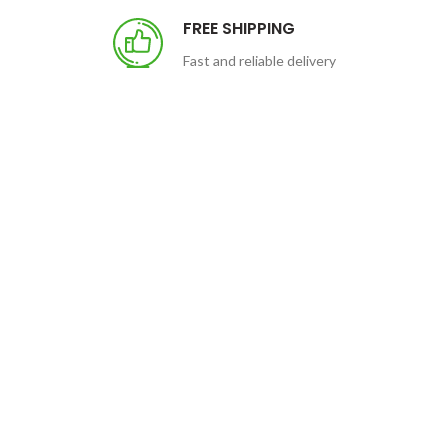
FREE SHIPPING
Fast and reliable delivery