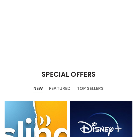
SPECIAL OFFERS
NEW
FEATURED
TOP SELLERS