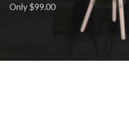
Only $99.00