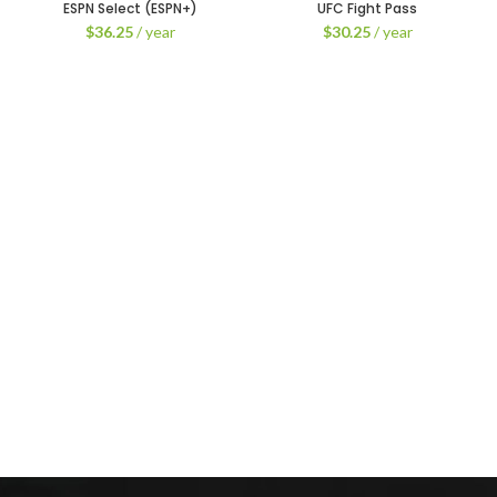
ESPN Select (ESPN+)
UFC Fight Pass
$
36.25
/ year
$
30.25
/ year