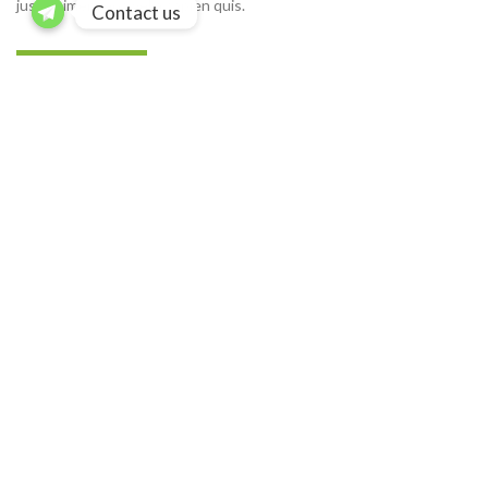
justo himenaeos vel a sapien quis.
Contact us
READ MORE
CONTACT US