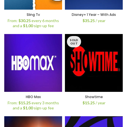
Sling Tv
Disney+ 1 Year – With Ads
From:
$
30.25
every 6 months
$
35.25
/ year
and a
$
1.00
sign-up fee
SOLD
OUT
HBO Max
Showtime
From:
$
15.25
every 3 months
$
15.25
/ year
and a
$
1.00
sign-up fee