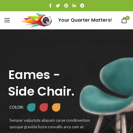
0
Your Quarter Matters!
Eames -
Side Chair.
COLOR:
Semper vulputate aliquam curae condimentum
quisque gravida fusce convallis arcu cum at.