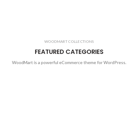
WOODMART COLLECTIONS
FEATURED CATEGORIES
WoodMart is a powerful eCommerce theme for WordPress.