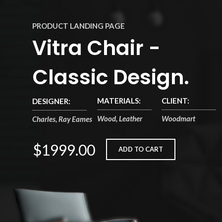
PRODUCT LANDING PAGE
Vitra Chair -
Classic Design.
MATERIALS:
CLIENT:
DESIGNER:
Wood, Leather
Woodmart
Charles, Ray Eames
$1999.00
ADD TO CART