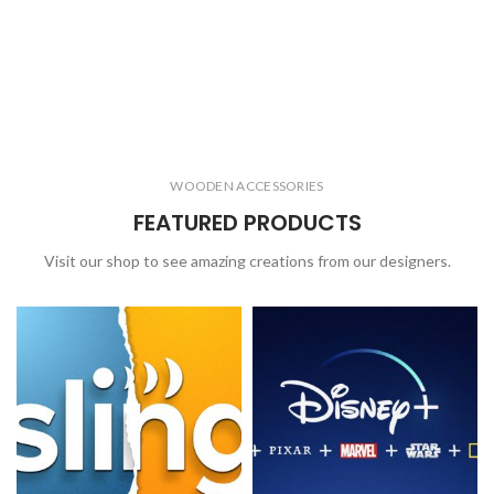
WOODEN ACCESSORIES
FEATURED PRODUCTS
Visit our shop to see amazing creations from our designers.