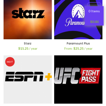
0 Items
$
0.00
Starz
Paramount Plus
$
15.25
/ year
From:
$
25.25
/ year
HOT