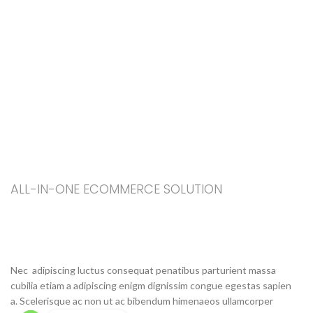
ALL-IN-ONE ECOMMERCE SOLUTION
ABOUT OUR WOODMART
STORE
Nec adipiscing luctus consequat penatibus parturient massa
cubilia etiam a adipiscing enigm dignissim congue egestas sapien
a. Scelerisque ac non ut ac bibendum himenaeos ullamcorper