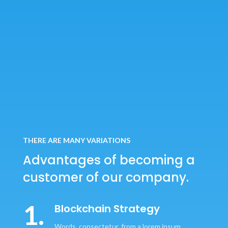
THERE ARE MANY VARIATIONS
Advantages of becoming
a
customer of our company.
1.
Blockchain Strategy
Words, consectetur, from a lorem ipsum