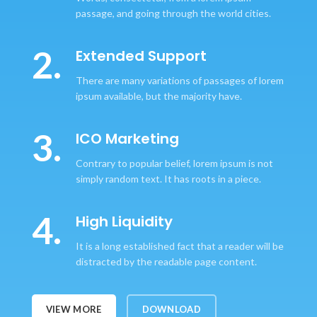
passage, and going through the world cities.
2.
Extended Support
There are many variations of passages of lorem
ipsum available, but the majority have.
3.
ICO Marketing
Contrary to popular belief, lorem ipsum is not
simply random text. It has roots in a piece.
4.
High Liquidity
It is a long established fact that a reader will be
distracted by the readable page content.
VIEW MORE
DOWNLOAD