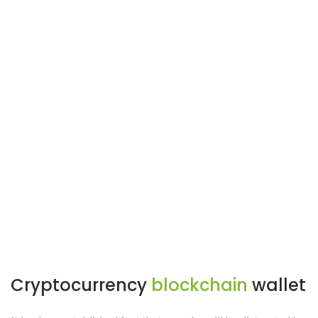
Cryptocurrency
blockchain
wallet