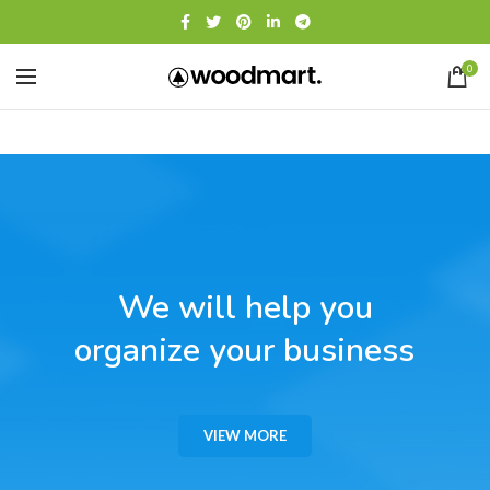
0
We will help you
organize your business
VIEW MORE