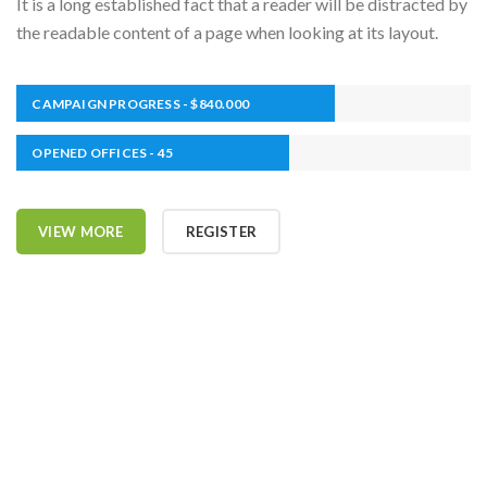
It is a long established fact that a reader will be distracted by
the readable content of a page when looking at its layout.
CAMPAIGN PROGRESS - $840.000
OPENED OFFICES - 45
VIEW MORE
REGISTER