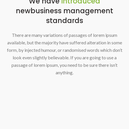
We have
introduced
new
business management
standards
There are many variations of passages of lorem ipsum
available, but the majority have suffered alteration in some
form, by injected humour, or randomised words which don’t
look even slightly believable. If you are going to use a
passage of lorem ipsum, you need to be sure there isn’t
anything.