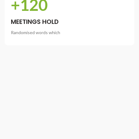
+120
MEETINGS HOLD
Randomised words which