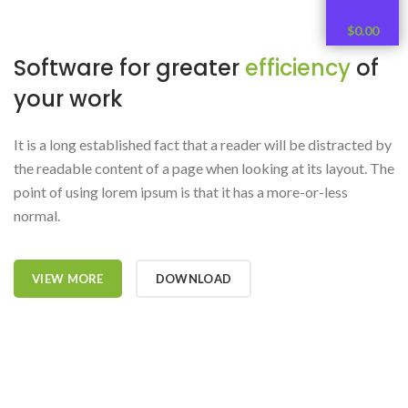
$
0.00
Software for greater
efficiency
of
your work
It is a long established fact that a reader will be distracted by
the readable content of a page when looking at its layout. The
point of using lorem ipsum is that it has a more-or-less
normal.
VIEW MORE
DOWNLOAD