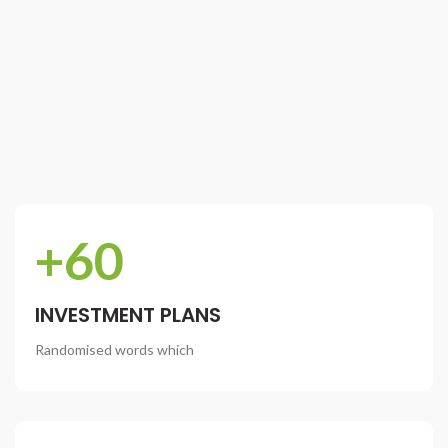
+60
INVESTMENT PLANS
Randomised words which