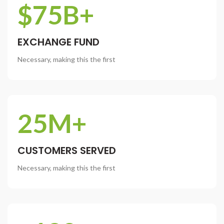
$75B+
EXCHANGE FUND
Necessary, making this the first
25M+
CUSTOMERS SERVED
Necessary, making this the first