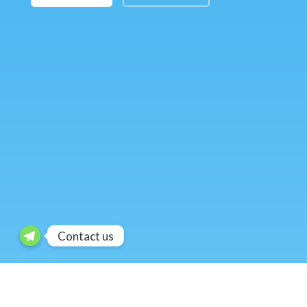
Contact us