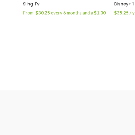
Sling Tv
Disney+ 1
From:
$
30.25
every 6 months and a
$
1.00
$
35.25
/ 
sign-up fee
Select Options
Subscrib