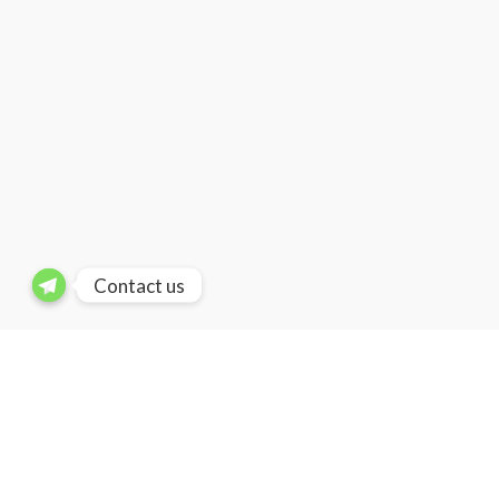
Contact us