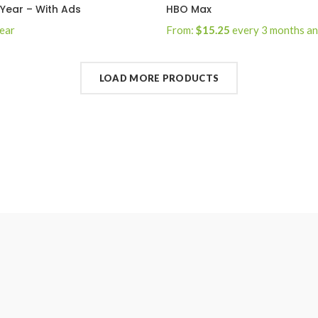
 Year – With Ads
HBO Max
year
From:
$
15.25
every 3 months a
sign-up fee
e Now
Select Options
LOAD MORE PRODUCTS