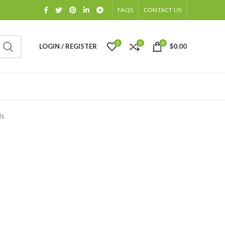
FAQS
CONTACT US
0
0
0
LOGIN / REGISTER
$
0.00
ds