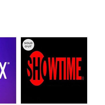
SOLD
OUT