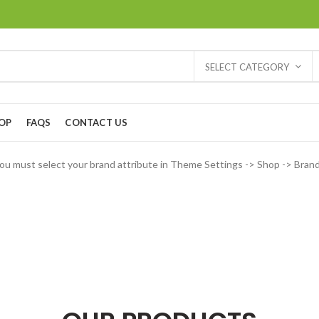
SELECT CATEGORY
OP
FAQS
CONTACT US
ou must select your brand attribute in Theme Settings -> Shop -> Bran