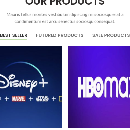
OUR PRODUCTS
Mauris tellus montes vestibulum dipiscing mi sociosqu erat a
condimentum est arcu senectus sociosqu consequat.
BEST SELLER
FUTURED PRODUCTS
SALE PRODUCTS