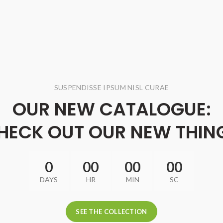
SUSPENDISSE IPSUM NISL CURAE
OUR NEW CATALOGUE:
HECK OUT OUR NEW THIN
0
00
00
00
DAYS
HR
MIN
SC
SEE THE COLLECTION