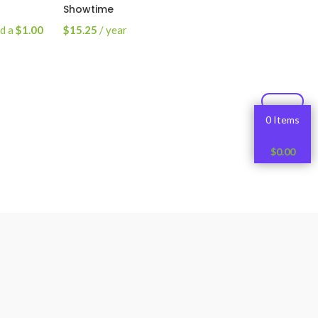
Showtime
nd a
$
1.00
$
15.25
/ year
Read More
0 Items
$
0.00