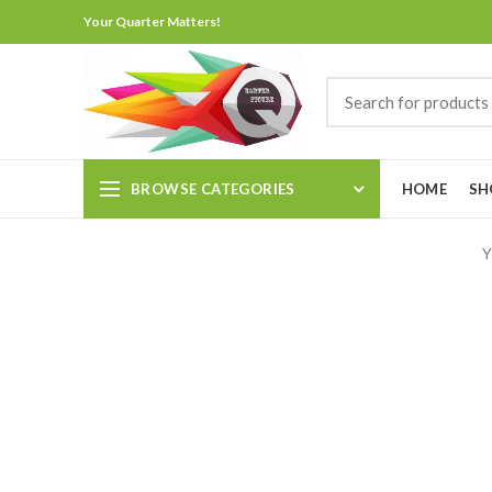
Your Quarter Matters!
BROWSE CATEGORIES
HOME
SH
Y