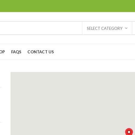
SELECT CATEGORY
OP
FAQS
CONTACT US