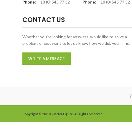
Phone:
+18 (0) 545 77 32
Phone:
+18 (0) 545 77 32
CONTACT US
Whether you’re looking for answers, would like to solve a
problem, or just want to let us know how we did, you’ll find.
WRITE A MESSAGE
Y
Copyright © 2020 Quarter Figure. All rights reserved