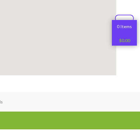
0 Items
$
0.00
ds