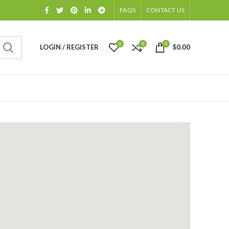
FAQS
CONTACT US
0
0
0
LOGIN / REGISTER
$
0.00