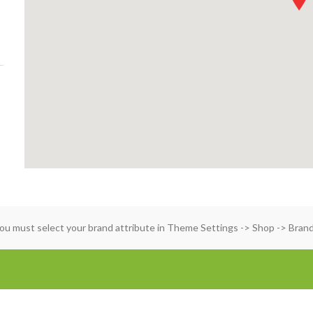
ou must select your brand attribute in Theme Settings -> Shop -> Bran