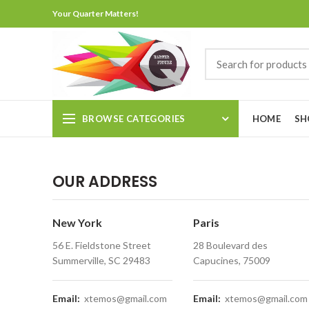
Your Quarter Matters!
BROWSE CATEGORIES
HOME
SH
OUR ADDRESS
New York
Paris
56 E. Fieldstone Street
28 Boulevard des
Summerville, SC 29483
Capucines, 75009
Email:
xtemos@gmail.com
Email:
xtemos@gmail.com